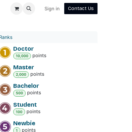
Sign in
Contact Us
Ranks
Doctor
point
s
10,000
Master
point
s
2,000
Bachelor
point
s
500
Student
point
s
100
Newbie
point
s
1