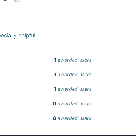
cially helpful.
1
awarded users
1
awarded users
1
awarded users
0
awarded users
0
awarded users