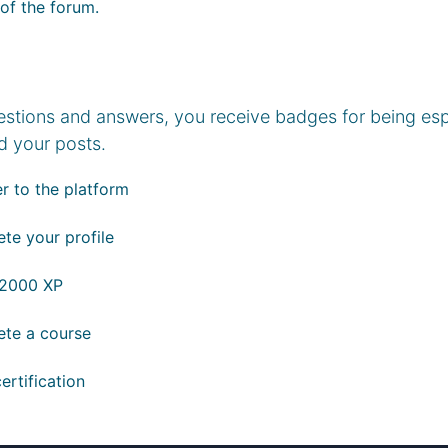
 of the forum.
estions and answers, you receive badges for being espe
d your posts.
r to the platform
te your profile
 2000 XP
te a course
ertification