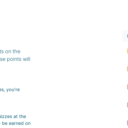
rvices
Professional Network
Investment
Contact Us
ts on the
e points will
s, you're
izzes at the
o be earned on