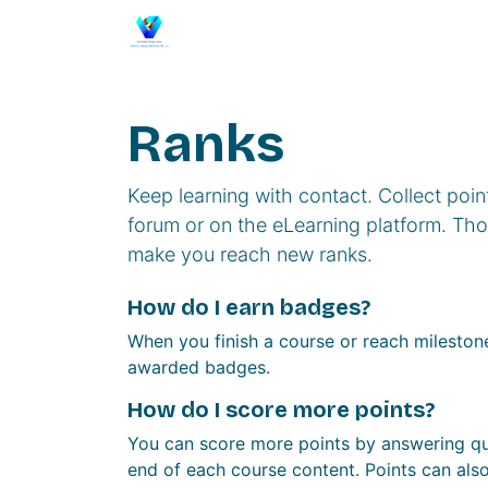
Skip to Content
Home
Events
Membership
Se
Ranks
Keep learning with contact. Collect poin
forum or on the eLearning platform. Thos
make you reach new ranks.
How do I earn badges?
When you finish a course or reach milestone
awarded badges.
How do I score more points?
You can score more points by answering qu
end of each course content. Points can als