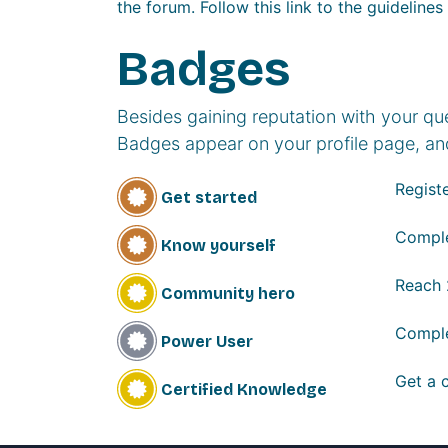
the forum. Follow this link to the guidelines
Badges
Besides gaining reputation with your qu
Badges appear on your profile page, an
Registe
Get started
Comple
Know yourself
Reach
Community hero
Comple
Power User
Get a c
Certified Knowledge